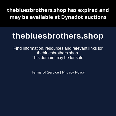
thebluesbrothers.shop has expired and
may be available at Dynadot auctions
thebluesbrothers.shop
Find information, resources and relevant links for
thebluesbrothers.shop.
This domain may be for sale.
Terms of Service
|
Privacy Policy