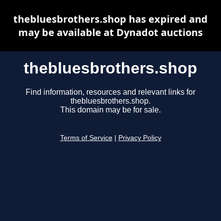
thebluesbrothers.shop has expired and
may be available at Dynadot auctions
thebluesbrothers.shop
Find information, resources and relevant links for
thebluesbrothers.shop.
This domain may be for sale.
Terms of Service
|
Privacy Policy