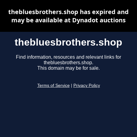
thebluesbrothers.shop has expired and
may be available at Dynadot auctions
thebluesbrothers.shop
Find information, resources and relevant links for
thebluesbrothers.shop.
This domain may be for sale.
Terms of Service
|
Privacy Policy