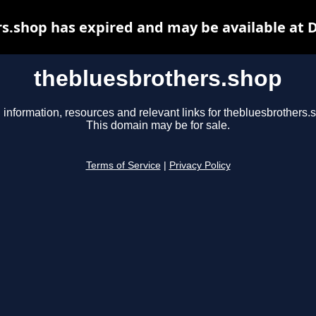
s.shop has expired and may be available at 
thebluesbrothers.shop
 information, resources and relevant links for thebluesbrothers.
This domain may be for sale.
Terms of Service
|
Privacy Policy