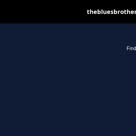
thebluesbrother
Find