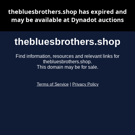
thebluesbrothers.shop has expired and
may be available at Dynadot auctions
thebluesbrothers.shop
Find information, resources and relevant links for
thebluesbrothers.shop.
This domain may be for sale.
Terms of Service
|
Privacy Policy