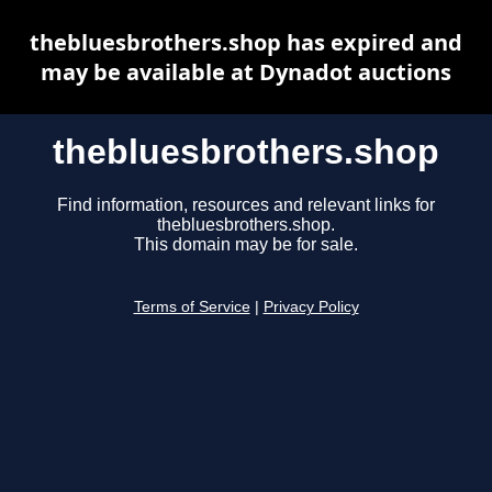
thebluesbrothers.shop has expired and
may be available at Dynadot auctions
thebluesbrothers.shop
Find information, resources and relevant links for
thebluesbrothers.shop.
This domain may be for sale.
Terms of Service
|
Privacy Policy