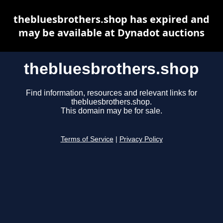
thebluesbrothers.shop has expired and
may be available at Dynadot auctions
thebluesbrothers.shop
Find information, resources and relevant links for
thebluesbrothers.shop.
This domain may be for sale.
Terms of Service
|
Privacy Policy