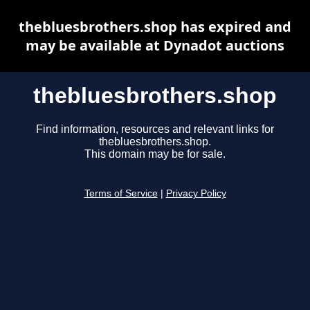
thebluesbrothers.shop has expired and
may be available at Dynadot auctions
thebluesbrothers.shop
Find information, resources and relevant links for
thebluesbrothers.shop.
This domain may be for sale.
Terms of Service
|
Privacy Policy