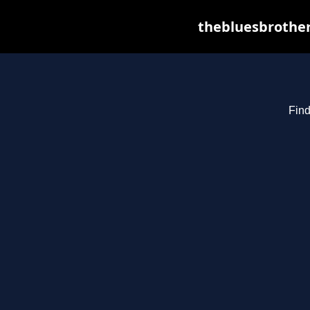
thebluesbrother
Find