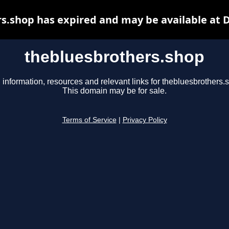
s.shop has expired and may be available at 
thebluesbrothers.shop
 information, resources and relevant links for thebluesbrothers.
This domain may be for sale.
Terms of Service
|
Privacy Policy