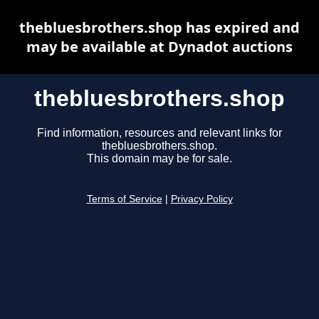
thebluesbrothers.shop has expired and
may be available at Dynadot auctions
thebluesbrothers.shop
Find information, resources and relevant links for
thebluesbrothers.shop.
This domain may be for sale.
Terms of Service
|
Privacy Policy