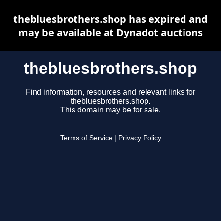
thebluesbrothers.shop has expired and
may be available at Dynadot auctions
thebluesbrothers.shop
Find information, resources and relevant links for
thebluesbrothers.shop.
This domain may be for sale.
Terms of Service
|
Privacy Policy