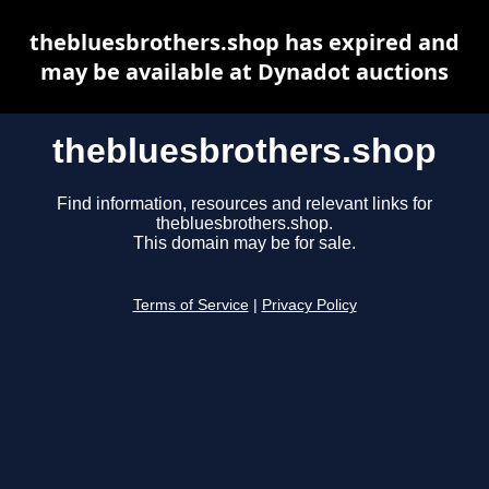
thebluesbrothers.shop has expired and
may be available at Dynadot auctions
thebluesbrothers.shop
Find information, resources and relevant links for
thebluesbrothers.shop.
This domain may be for sale.
Terms of Service
|
Privacy Policy