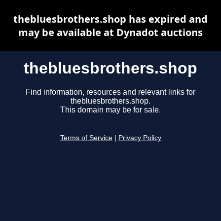
thebluesbrothers.shop has expired and
may be available at Dynadot auctions
thebluesbrothers.shop
Find information, resources and relevant links for
thebluesbrothers.shop.
This domain may be for sale.
Terms of Service
|
Privacy Policy