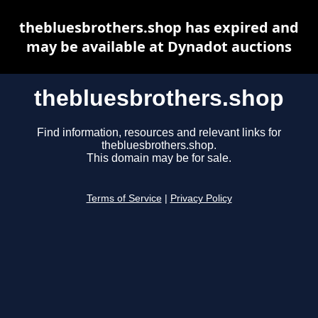
thebluesbrothers.shop has expired and
may be available at Dynadot auctions
thebluesbrothers.shop
Find information, resources and relevant links for
thebluesbrothers.shop.
This domain may be for sale.
Terms of Service
|
Privacy Policy