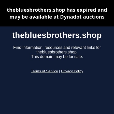
thebluesbrothers.shop has expired and
may be available at Dynadot auctions
thebluesbrothers.shop
Find information, resources and relevant links for
thebluesbrothers.shop.
This domain may be for sale.
Terms of Service
|
Privacy Policy