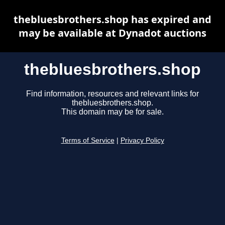
thebluesbrothers.shop has expired and
may be available at Dynadot auctions
thebluesbrothers.shop
Find information, resources and relevant links for
thebluesbrothers.shop.
This domain may be for sale.
Terms of Service
|
Privacy Policy