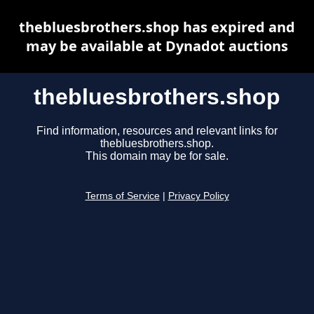
thebluesbrothers.shop has expired and
may be available at Dynadot auctions
thebluesbrothers.shop
Find information, resources and relevant links for
thebluesbrothers.shop.
This domain may be for sale.
Terms of Service
|
Privacy Policy