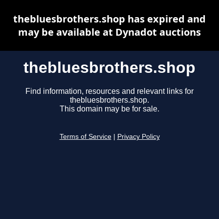
thebluesbrothers.shop has expired and
may be available at Dynadot auctions
thebluesbrothers.shop
Find information, resources and relevant links for
thebluesbrothers.shop.
This domain may be for sale.
Terms of Service
|
Privacy Policy