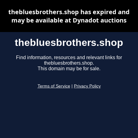
thebluesbrothers.shop has expired and
may be available at Dynadot auctions
thebluesbrothers.shop
Find information, resources and relevant links for
thebluesbrothers.shop.
This domain may be for sale.
Terms of Service
|
Privacy Policy