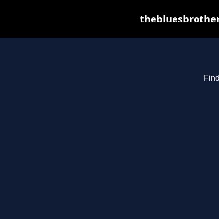
thebluesbrother
Find