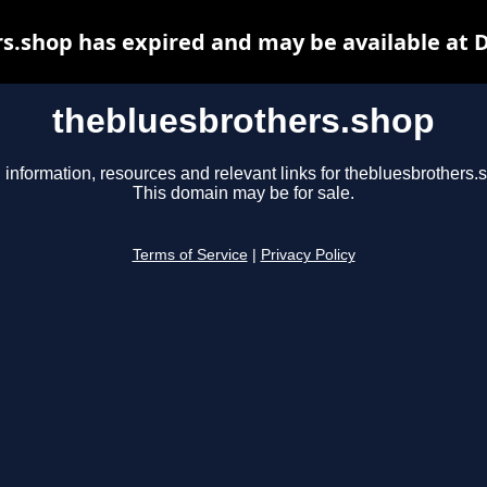
s.shop has expired and may be available at 
thebluesbrothers.shop
 information, resources and relevant links for thebluesbrothers.
This domain may be for sale.
Terms of Service
|
Privacy Policy