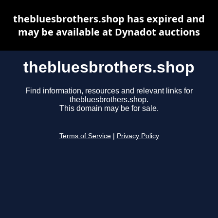
thebluesbrothers.shop has expired and
may be available at Dynadot auctions
thebluesbrothers.shop
Find information, resources and relevant links for
thebluesbrothers.shop.
This domain may be for sale.
Terms of Service
|
Privacy Policy