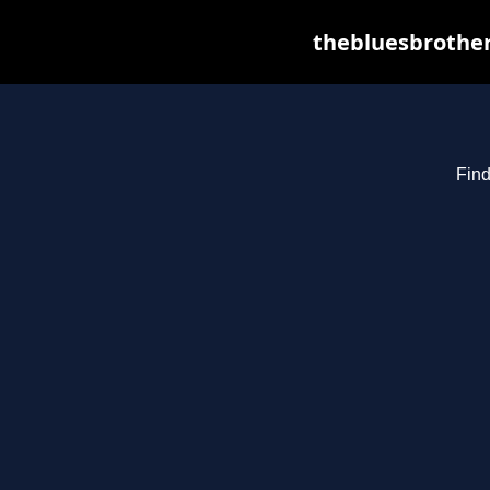
thebluesbrother
Find