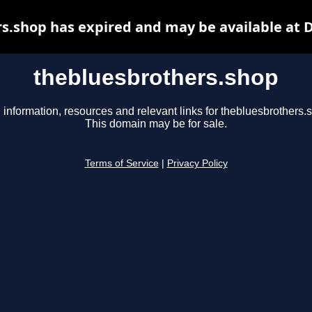
s.shop has expired and may be available at 
thebluesbrothers.shop
 information, resources and relevant links for thebluesbrothers.
This domain may be for sale.
Terms of Service
|
Privacy Policy