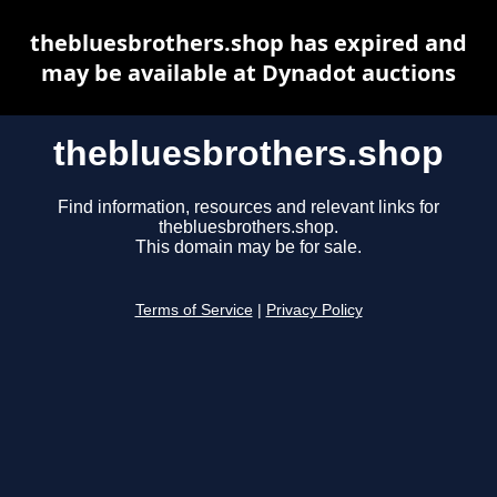
thebluesbrothers.shop has expired and
may be available at Dynadot auctions
thebluesbrothers.shop
Find information, resources and relevant links for
thebluesbrothers.shop.
This domain may be for sale.
Terms of Service
|
Privacy Policy