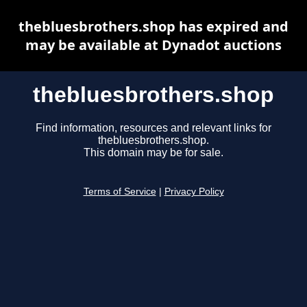
thebluesbrothers.shop has expired and
may be available at Dynadot auctions
thebluesbrothers.shop
Find information, resources and relevant links for
thebluesbrothers.shop.
This domain may be for sale.
Terms of Service
|
Privacy Policy