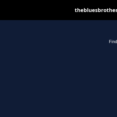
thebluesbrother
Find