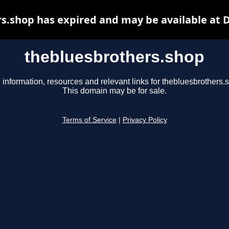
s.shop has expired and may be available at 
thebluesbrothers.shop
 information, resources and relevant links for thebluesbrothers.
This domain may be for sale.
Terms of Service
|
Privacy Policy